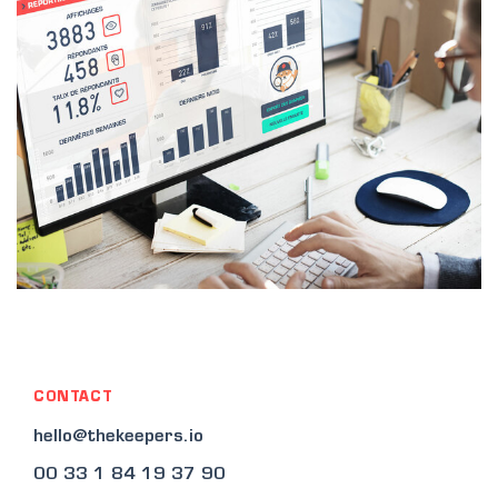
CONTACT
hello@thekeepers.io
00 33 1 84 19 37 90