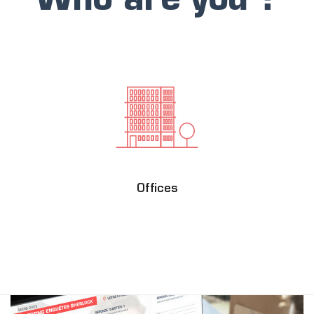
Who are you ?
Offices