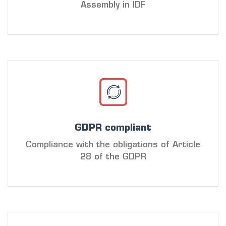
Assembly in IDF
GDPR compliant
Compliance with the obligations of Article
28 of the GDPR