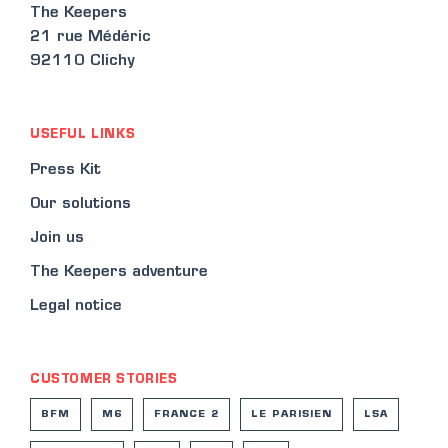
The Keepers
21 rue Médéric
92110 Clichy
USEFUL LINKS
Press Kit
Our solutions
Join us
The Keepers adventure
Legal notice
CUSTOMER STORIES
BFM
M6
FRANCE 2
LE PARISIEN
LSA