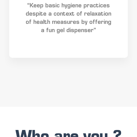
“Keep basic hygiene practices
despite a context of relaxation
of health measures by offering
a fun gel dispenser”