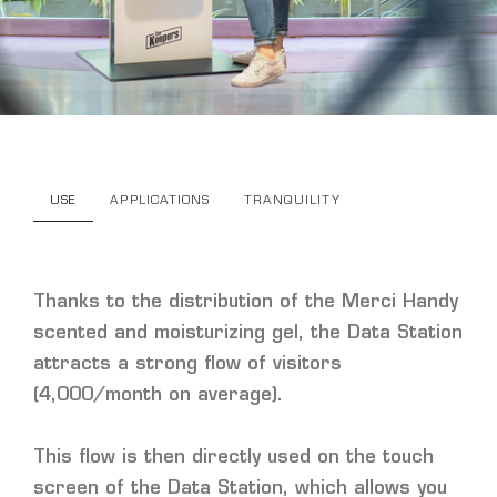
USE
APPLICATIONS
TRANQUILITY
Thanks to the distribution of the Merci Handy
scented and moisturizing gel, the Data Station
attracts a strong flow of visitors
(4,000/month on average).
This flow is then directly used on the touch
screen of the Data Station, which allows you