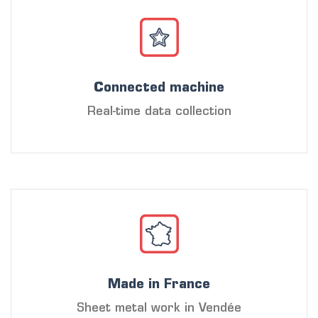
Connected machine
Real-time data collection
Made in France
Sheet metal work in Vendée