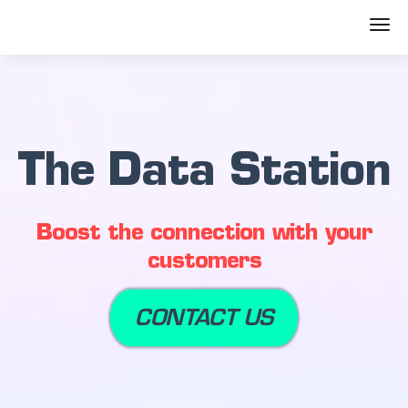
The Data Station
Boost the connection with your
customers
CONTACT US