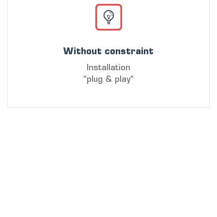
Without constraint
Installation
“plug & play”