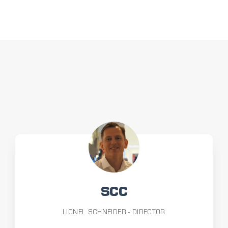
SCC
LIONEL SCHNEIDER - DIRECTOR