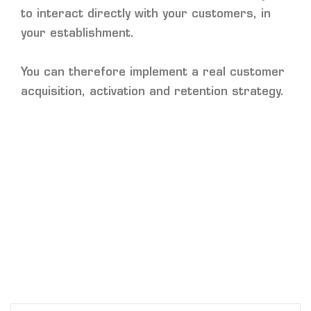
to interact directly with your customers, in
your establishment.
You can therefore implement a real customer
acquisition, activation and retention strategy.